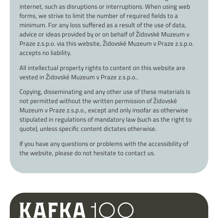
internet, such as disruptions or interruptions. When using web
forms, we strive to limit the number of required fields to a
minimum. For any loss suffered as a result of the use of data,
advice or ideas provided by or on behalf of Židovské Muzeum v
Praze z.s.p.o. via this website, Židovské Muzeum v Praze z.s.p.o.
accepts no liability.
All intellectual property rights to content on this website are
vested in Židovské Muzeum v Praze z.s.p.o..
Copying, disseminating and any other use of these materials is
not permitted without the written permission of Židovské
Muzeum v Praze z.s.p.o., except and only insofar as otherwise
stipulated in regulations of mandatory law (such as the right to
quote), unless specific content dictates otherwise.
If you have any questions or problems with the accessibility of
the website, please do not hesitate to contact us.