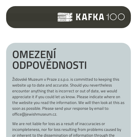
OMEZENÍ
ODPOVĚDNOSTI
Židovské Muzeum v Praze z.s.p.o. is committed to keeping this
website up to date and accurate. Should you nevertheless
encounter anything that is incorrect or out of date, we would
appreciate it if you could let us know. Please indicate where on
the website you read the information. We will then look at this as
soon as possible. Please send your response by email to:
office@jewishmuseum.cz.
We are not liable for loss as a result of inaccuracies or
incompleteness, nor for loss resulting from problems caused by
or inherent to the dissemination of information through the