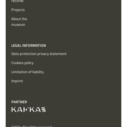
records
Projects
About the
museum
LEGAL INFORMATION
Data protection privacy statement
Cookies policy
Limitation of liability
Imprint
PARTNER
©2024 All rights reserved