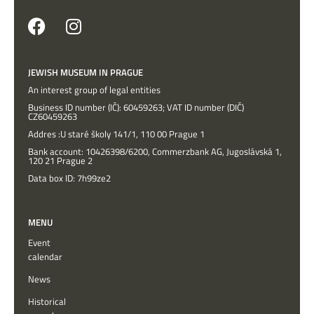
JEWISH MUSEUM IN PRAGUE
An interest group of legal entities
Business ID number (IČ): 60459263; VAT ID number (DIČ)
CZ60459263
Addres :U staré školy 141/1, 110 00 Prague 1
Bank account: 10426398/6200, Commerzbank AG, Jugoslávská 1,
120 21 Prague 2
Data box ID: 7h99ze2
MENU
Event
calendar
News
Historical