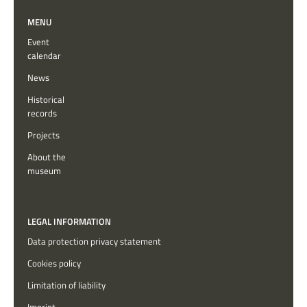
MENU
Event
calendar
News
Historical
records
Projects
About the
museum
LEGAL INFORMATION
Data protection privacy statement
Cookies policy
Limitation of liability