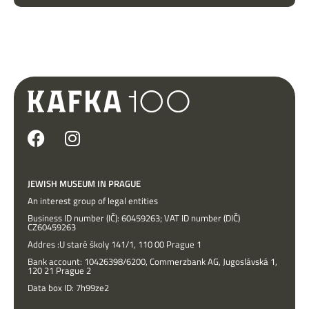
JEWISH MUSEUM IN PRAGUE
An interest group of legal entities
Business ID number (IČ): 60459263; VAT ID number (DIČ)
CZ60459263
Addres :U staré školy 141/1, 110 00 Prague 1
Bank account: 10426398/6200, Commerzbank AG, Jugoslávská 1,
120 21 Prague 2
Data box ID: 7h99ze2