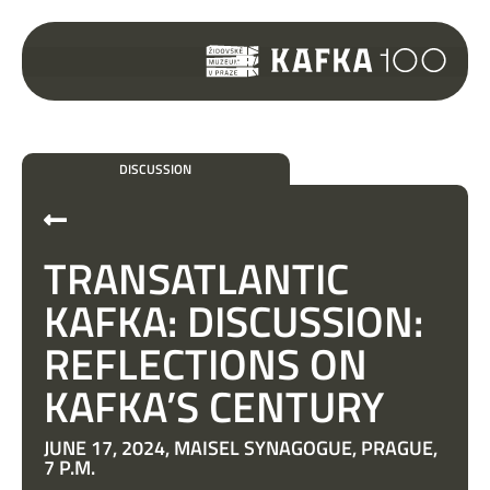
DISCUSSION
TRANSATLANTIC
KAFKA: DISCUSSION:
REFLECTIONS ON
KAFKA’S CENTURY
JUNE 17, 2024, MAISEL SYNAGOGUE, PRAGUE,
7 P.M.