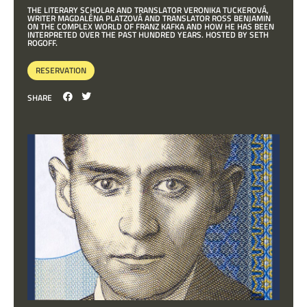
THE LITERARY SCHOLAR AND TRANSLATOR VERONIKA TUCKEROVÁ,
WRITER MAGDALÉNA PLATZOVÁ AND TRANSLATOR ROSS BENJAMIN
ON THE COMPLEX WORLD OF FRANZ KAFKA AND HOW HE HAS BEEN
INTERPRETED OVER THE PAST HUNDRED YEARS. HOSTED BY SETH
ROGOFF.
RESERVATION
SHARE